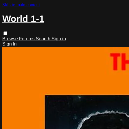
Skip to main content
World 1-1
Browse
Forums
Search
Sign in
Sign In