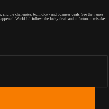
rs, and the challenges, technology and business deals. See the games
e happened. World 1-1 follows the lucky deals and unfortunate mistakes