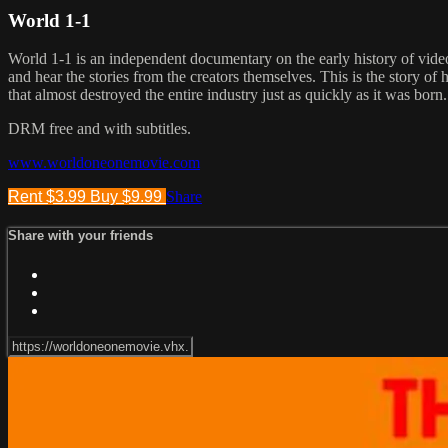
World 1-1
World 1-1 is an independent documentary on the early history of video
and hear the stories from the creators themselves. This is the story o
that almost destroyed the entire industry just as quickly as it was born.
DRM free and with subtitles.
www.worldoneonemovie.com
Rent $3.99
Buy $9.99
Share
Share with your friends