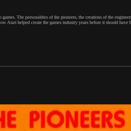
 games. The personalities of the pioneers, the creations of the enginee
f how Atari helped create the games industry years before it should hav